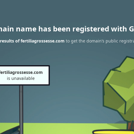
main name has been registered with G
esults of fertiliagrossesse.com
to get the domain’s public registr
fertiliagrossesse.com
is unavailable