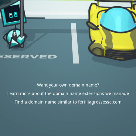
Want your own domain name?
Learn more about the domain name extensions we manage
Find a domain name similar to fertiliagrossesse.com