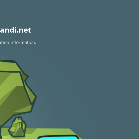
andi.net
ation information.