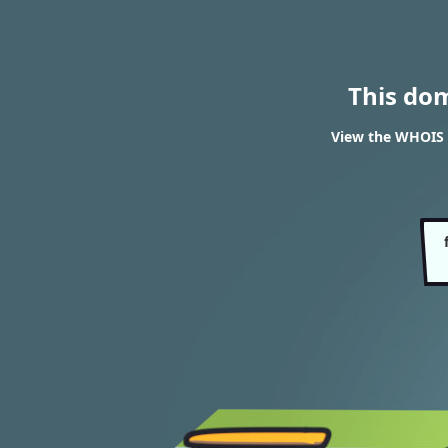
This do
View the WHOIS r